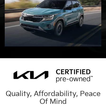
Quality, Affordability, Peace
Of Mind