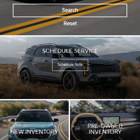
driving
across
Search
a
bridge
Reset
and
along
forest
roads,
transitioning
SCHEDULE SERVICE
between
city
Schedule Now
and
off-
road
environments,
with
exterior
driving
shots
and
interior
feature
PRE-OWNED
highlights.
NEW INVENTORY
INVENTORY