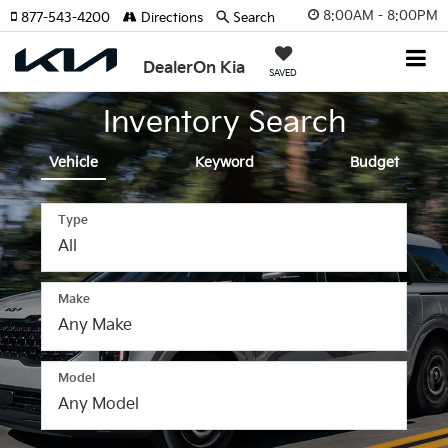
8:00AM - 8:00PM
877-543-4200
Directions
Search
DealerOn Kia
SAVED
Inventory Search
Vehicle
Keyword
Budget
Type
Make
The
above
video
Model
shows
a
Kia
SUV