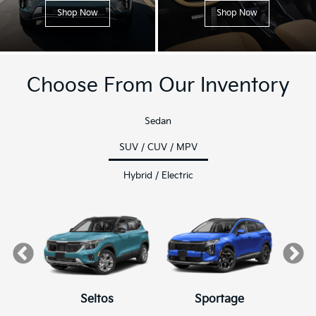
Shop Now
Shop Now
Choose From Our Inventory
Sedan
SUV / CUV / MPV
Hybrid / Electric
Seltos
K4
K4 Hatchback
Sportage